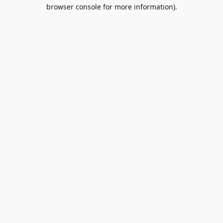
browser console for more information).